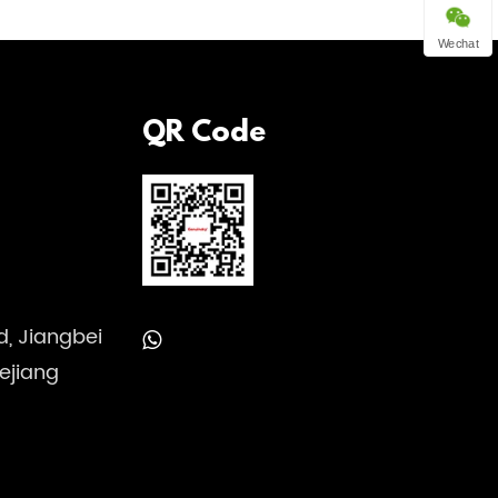
Wechat
QR Code
, Jiangbei
hejiang