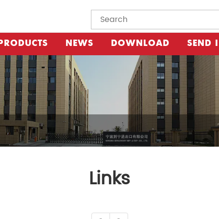
PRODUCTS
NEWS
DOWNLOAD
SEND 
Links