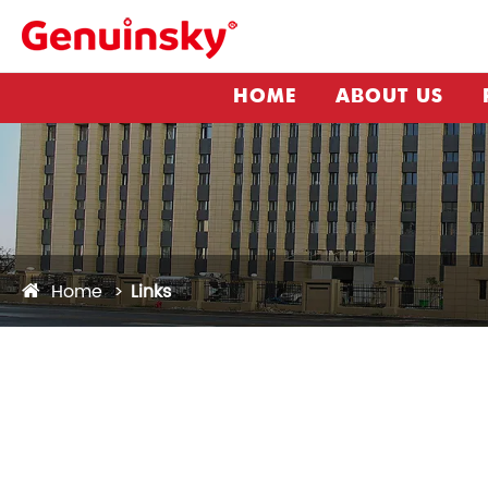
HOME
ABOUT US
Home
Links