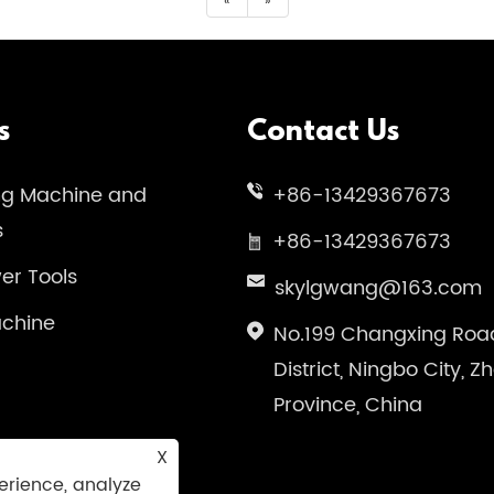
«
»
s
Contact Us
ng Machine and
+86-13429367673
s
+86-13429367673
wer Tools
skylgwang@163.com
chine
No.199 Changxing Road
District, Ningbo City, Z
Province, China
X
erience, analyze