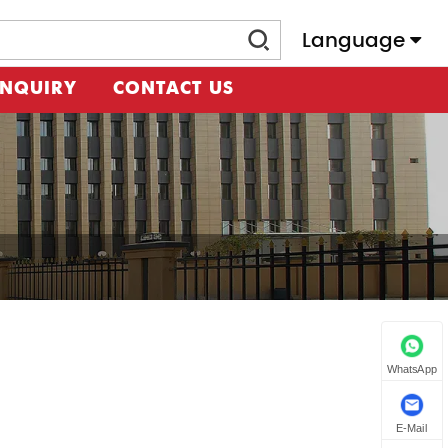
Language
INQUIRY
CONTACT US
WhatsApp
E-Mail