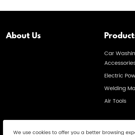
About Us
Product
Car Washi
Accessorie
Electric Po
Welding Ma
Air Tools
We use cookies to offer you a better browsing exp