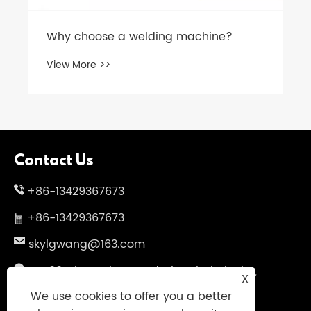
Why choose a welding machine?
View More >>
Contact Us
+86-13429367673
+86-13429367673
skylgwang@163.com
No.199 Changxing Road, Jiangbei District,
X
Ningbo City, Zhejiang Province, China
We use cookies to offer you a better