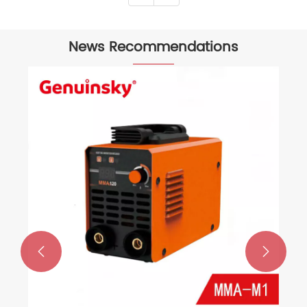
News Recommendations

