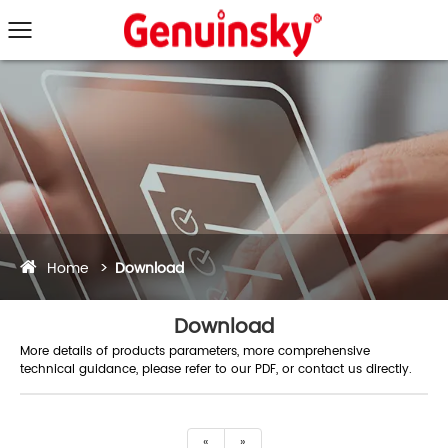
Home
Download
Download
More details of products parameters, more comprehensive
technical guidance, please refer to our PDF, or contact us directly.
«
»