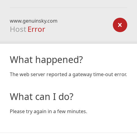
www.genuinsky.com
Host
Error
What happened?
The web server reported a gateway time-out error.
What can I do?
Please try again in a few minutes.