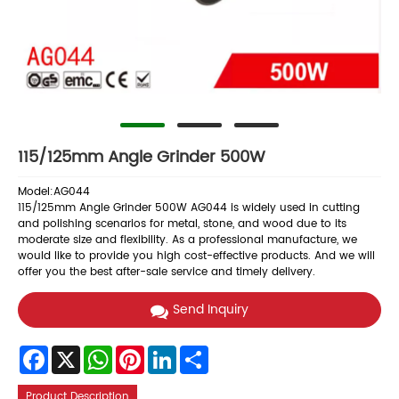
115/125mm Angle Grinder 500W
Model:AG044
115/125mm Angle Grinder 500W AG044 is widely used in cutting
and polishing scenarios for metal, stone, and wood due to its
moderate size and flexibility. As a professional manufacture, we
would like to provide you high cost-effective products. And we will
offer you the best after-sale service and timely delivery.
Send Inquiry
Facebook
X
WhatsApp
Pinterest
LinkedIn
Share
Product Description