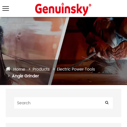
Home
Products
Electric Power Tools
Angle Grinder