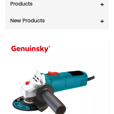
Products
New Products