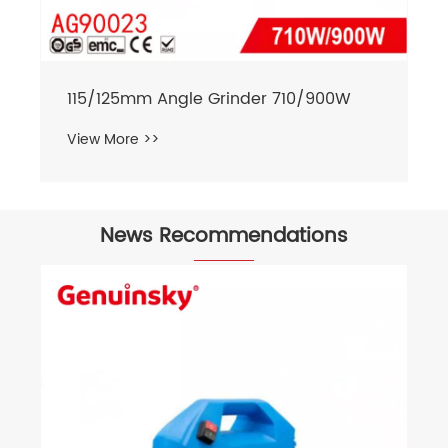
115/125mm Angle Grinder 710/900W
View More >>
News Recommendations