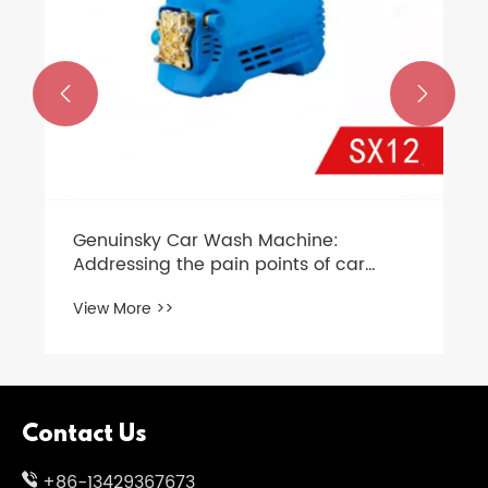


Genuinsky Car Wash Machine:
Addressing the pain points of car
washing and ushering in a new era of
View More >>
efficient maintenance
Contact Us
+86-13429367673