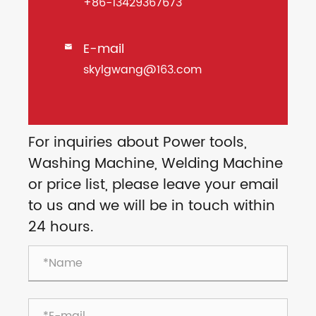
+86-13429367673
E-mail

skylgwang@163.com
For inquiries about Power tools,
Washing Machine, Welding Machine
or price list, please leave your email
to us and we will be in touch within
24 hours.