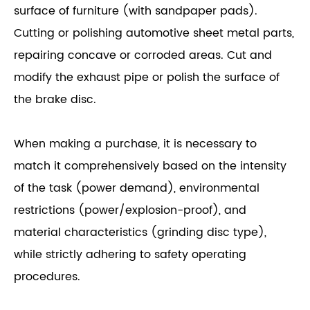
surface of furniture (with sandpaper pads).
Cutting or polishing automotive sheet metal parts,
repairing concave or corroded areas. Cut and
modify the exhaust pipe or polish the surface of
the brake disc.
When making a purchase, it is necessary to
match it comprehensively based on the intensity
of the task (power demand), environmental
restrictions (power/explosion-proof), and
material characteristics (grinding disc type),
while strictly adhering to safety operating
procedures.