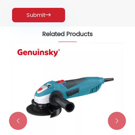
Submit

Related Products

