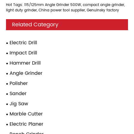
Hot Tags: 115/125mm Angle Grinder 500W, compact angle grinder,
light duty grinder, China power tool supplier, Genuinsky factory
Related Category
Electric Drill
Impact Drill
Hammer Drill
Angle Grinder
Polisher
Sander
Jig Saw
Marble Cutter
Electric Planer