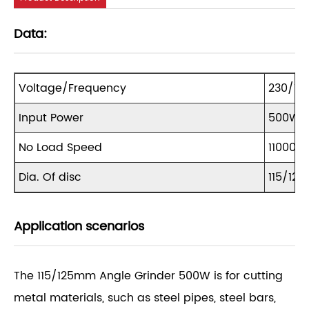
Data:
Voltage/Frequency
230/11
Input Power
500W
No Load Speed
11000r
Dia. Of disc
115/12
Application scenarios
The 115/125mm Angle Grinder 500W is for cutting
metal materials, such as steel pipes, steel bars,