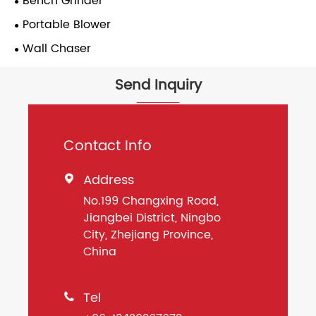
Bench Grinder
Portable Blower
Wall Chaser
Send Inquiry
Contact Info
Address

No.199 Changxing Road,
Jiangbei District, Ningbo
City, Zhejiang Province,
China
Tel
