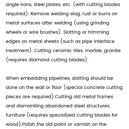
angle irons, steel plates, etc. (with cutting blades
required). Remove welding slag, rust or burrs on
metal surfaces after welding (using grinding
wheels or wire brushes). Slotting or trimming
edges on metal sheets (such as pipe interface
treatment). Cutting ceramic tiles, marble, granite
(requires diamond cutting blades).
When embedding pipelines, slotting should be
done on the wall or floor (special concrete cutting
pieces are required).Cutting old metal frames
and dismantling abandoned steel structures.
furniture (requires specialized cutting blades for
wood).Polish the old paint or varnish on the