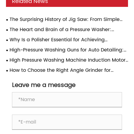
Related News
The Surprising History of Jig Saw: From Simple
Hand Tools to Modern Power Tools
The Heart and Brain of a Pressure Washer:
Induction Motor & Pressure Regulator – A Practical
Why Is a Polisher Essential for Achieving
Guide
Professional Surface Finishing Results
High-Pressure Washing Guns for Auto Detailing:
Pressure Matching, Nozzle Selection, and Daily Use
High Pressure Washing Machine Induction Motor:
Reliability
A Comprehensive Analysis
How to Choose the Right Angle Grinder for
Different Applications?
Leave me a message