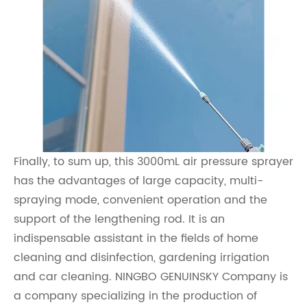
Finally, to sum up, this 3000mL air pressure sprayer
has the advantages of large capacity, multi-
spraying mode, convenient operation and the
support of the lengthening rod. It is an
indispensable assistant in the fields of home
cleaning and disinfection, gardening irrigation
and car cleaning. NINGBO GENUINSKY Company is
a company specializing in the production of