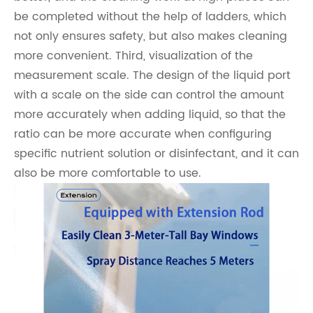
be completed without the help of ladders, which
not only ensures safety, but also makes cleaning
more convenient. Third, visualization of the
measurement scale. The design of the liquid port
with a scale on the side can control the amount
more accurately when adding liquid, so that the
ratio can be more accurate when configuring
specific nutrient solution or disinfectant, and it can
also be more comfortable to use.