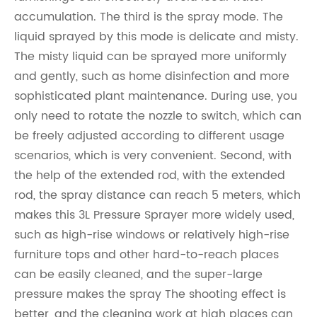
accumulation. The third is the spray mode. The
liquid sprayed by this mode is delicate and misty.
The misty liquid can be sprayed more uniformly
and gently, such as home disinfection and more
sophisticated plant maintenance. During use, you
only need to rotate the nozzle to switch, which can
be freely adjusted according to different usage
scenarios, which is very convenient. Second, with
the help of the extended rod, with the extended
rod, the spray distance can reach 5 meters, which
makes this 3L Pressure Sprayer more widely used,
such as high-rise windows or relatively high-rise
furniture tops and other hard-to-reach places
can be easily cleaned, and the super-large
pressure makes the spray The shooting effect is
better, and the cleaning work at high places can