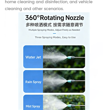
home cleaning and disinfection, and vehicle
cleaning and other scenarios.