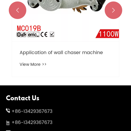


Application of wall chaser machine
View More >>
Contact Us
+86-13429367673
+86-13429367673