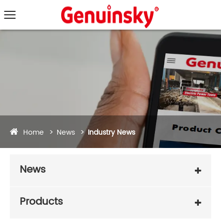
Home
News
Industry News
News
Products