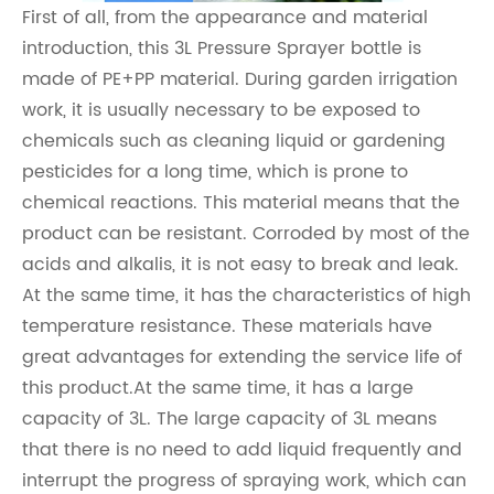
First of all, from the appearance and material
introduction, this 3L Pressure Sprayer bottle is
made of PE+PP material. During garden irrigation
work, it is usually necessary to be exposed to
chemicals such as cleaning liquid or gardening
pesticides for a long time, which is prone to
chemical reactions. This material means that the
product can be resistant. Corroded by most of the
acids and alkalis, it is not easy to break and leak.
At the same time, it has the characteristics of high
temperature resistance. These materials have
great advantages for extending the service life of
this product.At the same time, it has a large
capacity of 3L. The large capacity of 3L means
that there is no need to add liquid frequently and
interrupt the progress of spraying work, which can