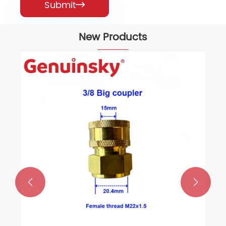
Submit

New Products

