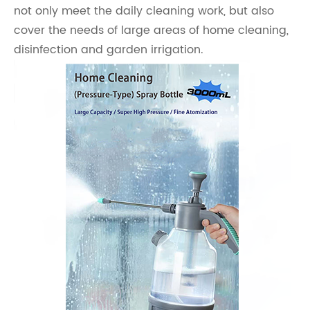
not only meet the daily cleaning work, but also
cover the needs of large areas of home cleaning,
disinfection and garden irrigation.