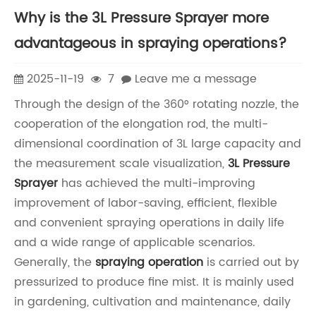
Why is the 3L Pressure Sprayer more
advantageous in spraying operations?
2025-11-19
7
Leave me a message
Through the design of the 360° rotating nozzle, the
cooperation of the elongation rod, the multi-
dimensional coordination of 3L large capacity and
the measurement scale visualization,
3L Pressure
Sprayer
has achieved the multi-improving
improvement of labor-saving, efficient, flexible
and convenient spraying operations in daily life
and a wide range of applicable scenarios.
Generally, the
spraying operation
is carried out by
pressurized to produce fine mist. It is mainly used
in gardening, cultivation and maintenance, daily