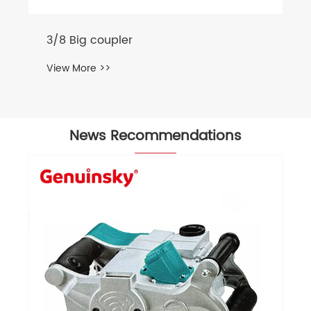
3/8 Big coupler
View More >>
News Recommendations