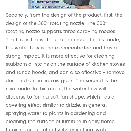
Secondly, from the design of the product, first, the
design of the 360° rotating nozzle. The 360°
rotating nozzle supports three spraying modes.
The first is the water column mode. In this mode,
the water flow is more concentrated and has a
strong impact. It is more effective for cleaning
stubborn oil stains on the surface of kitchen stoves
and range hoods, and can also effectively remove
dust and dirt in narrow gaps. The second is the
rain mode. In this mode, the water flow will
disperse to form a soft fan shape, which has a
covering effect similar to drizzle. In general,
spraying water to plants in gardening and
cleaning the surface of furniture in daily home
furnishings can effectively avoid local water