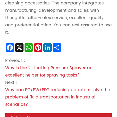
cleaning accessories. The company integrates
manufacturing, development and sales, with
thoughtful after-sales service, excellent quality
and preferential price. You can rest assured to use
it.
Facebook
X
WhatsApp
Pinterest
LinkedIn
Share
Previous :
Why is the 2L Locking Pressure Sprayer an
excellent helper for spraying tasks?
Next :
Why can PG/PW/PEG reducing adapters solve the
problem of fluid transportation in industrial
scenarios?